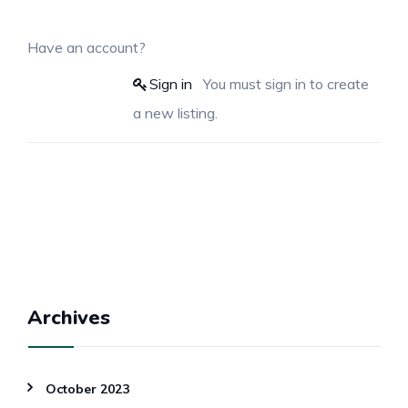
Have an account?
Sign in
You must sign in to create
a new listing.
Archives
October 2023