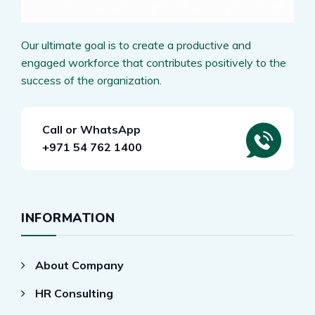
Our ultimate goal is to create a productive and
engaged workforce that contributes positively to the
success of the organization.
Call or WhatsApp
+971 54 762 1400
INFORMATION
About Company
HR Consulting