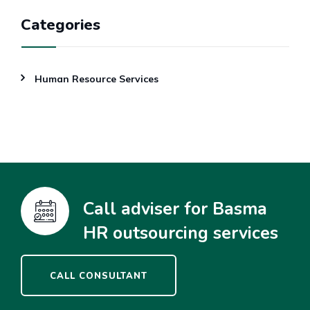
Categories
Human Resource Services
Call adviser for Basma
HR outsourcing services
CALL CONSULTANT