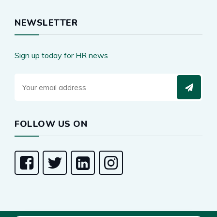
NEWSLETTER
Sign up today for HR news
FOLLOW US ON