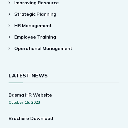
Improving Resource
Strategic Planning
HR Management
Employee Training
Operational Management
LATEST NEWS
Basma HR Website
October 15, 2023
Brochure Download