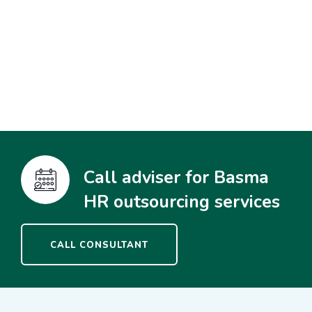
Call adviser for Basma
HR outsourcing services
CALL CONSULTANT