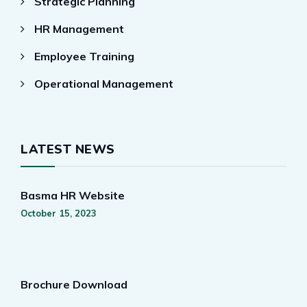
Strategic Planning
HR Management
Employee Training
Operational Management
LATEST NEWS
Basma HR Website
October 15, 2023
Brochure Download