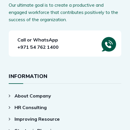
Our ultimate goal is to create a productive and
engaged workforce that contributes positively to the
success of the organization.
Call or WhatsApp
+971 54 762 1400
INFORMATION
About Company
HR Consulting
Improving Resource