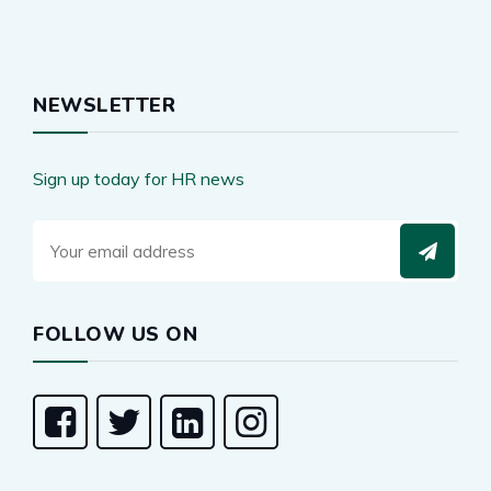
NEWSLETTER
Sign up today for HR news
FOLLOW US ON