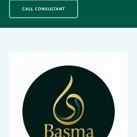
CALL CONSULTANT