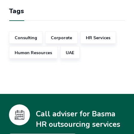
Tags
Consulting
Corporate
HR Services
Human Resources
UAE
Call adviser for Basma
HR outsourcing services