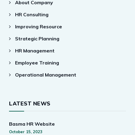
About Company
HR Consulting
Improving Resource
Strategic Planning
HR Management
Employee Training
Operational Management
LATEST NEWS
Basma HR Website
October 15, 2023