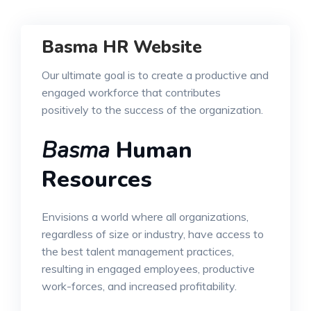
Basma HR Website
Our ultimate goal is to create a productive and
engaged workforce that contributes
positively to the success of the organization.
Basma
Human
Resources
Envisions a world where all organizations,
regardless of size or industry, have access to
the best talent management practices,
resulting in engaged employees, productive
work-forces, and increased profitability.