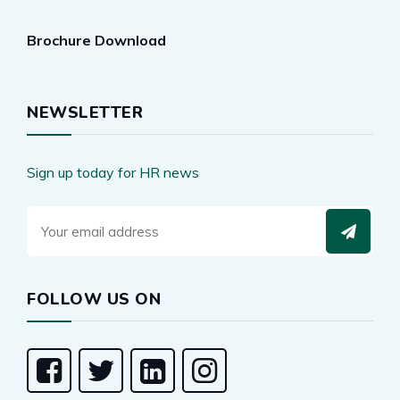
Brochure Download
NEWSLETTER
Sign up today for HR news
FOLLOW US ON