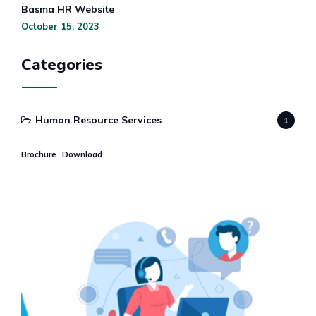
Basma HR Website
October 15, 2023
Categories
Human Resource Services
1
Brochure
Download