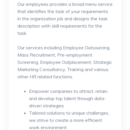
Our employees provides a broad menu service
that identifies the task of your requirements
in the organization job and designs the task
description with skill requirements for the
task.
Our services including Employee Outsourcing,
Mass Recruitment, Pre-employment
Screening, Employee Outplacement, Strategic
Marketing Consultancy, Training and various
other HR related functions.
Empower companies to attract, retain,
and develop top talent through data-
driven strategies
Tailored solutions to unique challenges,
we strive to create a more efficient
work environment