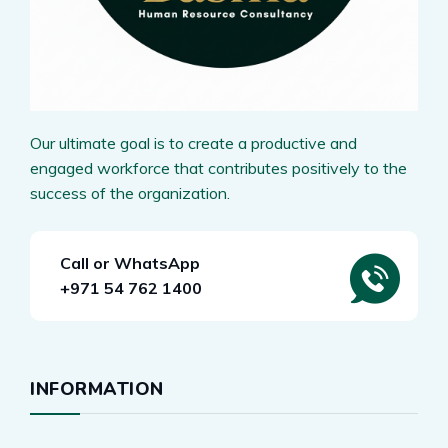
Our ultimate goal is to create a productive and
engaged workforce that contributes positively to the
success of the organization.
Call or WhatsApp
+971 54 762 1400
INFORMATION