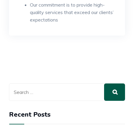
Our commitment is to provide high-
quality services that exceed our clients’
expectations
Recent Posts